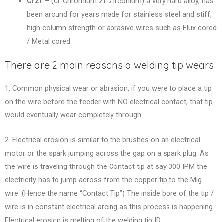
CrZr
– (Cr-Chromium Zr-Zirconium) a very hard alloy, has
been around for years made for stainless steel and stiff,
high column strength or abrasive wires such as Flux cored
/ Metal cored.
There are 2 main reasons a welding tip wears
1. Common physical wear or abrasion, if you were to place a tip
on the wire before the feeder with NO electrical contact, that tip
would eventually wear completely through.
2. Electrical erosion is similar to the brushes on an electrical
motor or the spark jumping across the gap on a spark plug. As
the wire is traveling through the Contact tip at say 300 IPM the
electricity has to jump across from the copper tip to the Mig
wire. (Hence the name “Contact Tip”) The inside bore of the tip /
wire is in constant electrical arcing as this process is happening.
Electrical erosion is melting of the welding tip ID.