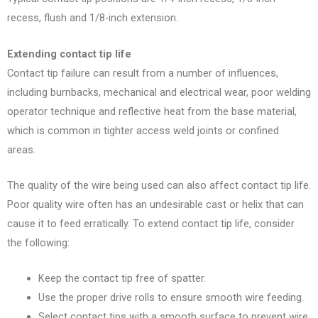
recess, flush and 1/8-inch extension.
Extending contact tip life
Contact tip failure can result from a number of influences,
including burnbacks, mechanical and electrical wear, poor welding
operator technique
and reflective heat from the base material,
which is common in tighter access weld joints or confined
areas.
The quality of the wire being used can also affect contact tip life.
Poor quality wire often has an undesirable cast or helix that can
cause it to feed erratically. To extend contact tip life, consider
the following:
Keep the contact tip free of spatter.
Use the proper drive rolls to ensure smooth wire feeding.
Select contact tips with a smooth surface to prevent wire