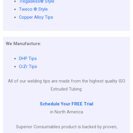
Tregaskiss® Style
Tweco ® Style
Copper Alloy Tips
We Manufacture:
DHP Tips
CrZr Tips
All of our welding tips are made from the highest quality ISO
Extruded Tubing.
Schedule Your FREE Trial
in North America
Superior Consumables product is backed by proven,