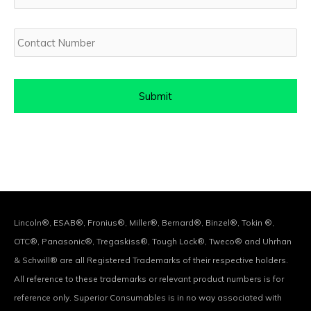
Contact
Number
Lincoln®, ESAB®, Fronius®, Miller®, Bernard®, Binzel®, Tokin ®,
OTC®, Panasonic®, Tregaskiss®, Tough Lock®, Tweco® and Uhrhan
& Schwill® are all Registered Trademarks of their respective holders.
All reference to these trademarks or relevant product numbers is for
reference only. Superior Consumables is in no way associated with