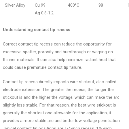
Silver Alloy
Cu 99
400°C
98
Ag 0.8-1.2
Understanding contact tip recess
Correct contact tip recess can reduce the opportunity for
excessive spatter, porosity and burnthrough or warping on
thinner materials. It can also help minimize radiant heat that
could cause premature contact tip failure.
Contact tip recess directly impacts wire stickout, also called
electrode extension. The greater the recess, the longer the
stickout is and the higher the voltage, which can make the arc
slightly less stable.
For that reason, the best wire stickout is
generally the shortest one allowable for the application; it
provides a more stable arc and better low-voltage penetration.
Typical contact tip positions are 1/4-inch recess, 1/8-inch