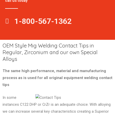
call us today
1-800-567-1362
OEM Style Mig Welding Contact Tips in
Regular, Zirconium and our own Special
Alloys
The same high performance, material and manufacturing
process as is used for all original equipment welding contact
tips
In some
instances C122 DHP or CrZr is an adequate choice. With alloying
we can increase several key characteristics creating a Superior