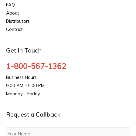
FAQ
About
Distributors
Contact
Get In Touch
1-800-567-1362
Business Hours:
9:00 AM – 5:00 PM
Monday – Friday
Request a Callback
Your
Name