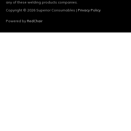
any of these welding products companies.
Copyright © 2026
Superior Consumables
|
Privacy Policy
Powered by
RedChair