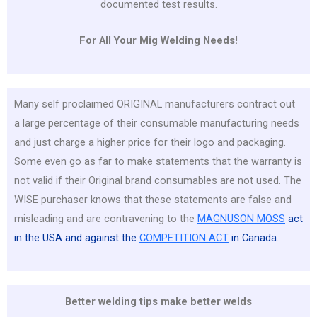
documented test results.
For All Your Mig Welding Needs!
Many self proclaimed ORIGINAL manufacturers contract out
a large percentage of their consumable manufacturing needs
and just charge a higher price for their logo and packaging.
Some even go as far to make statements that the warranty is
not valid if their Original brand consumables are not used. The
WISE purchaser knows that these statements are false and
misleading and are contravening to the
MAGNUSON MOSS
act
in the USA and against the
COMPETITION ACT
in Canada.
Better welding tips make better welds