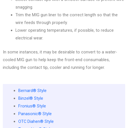
snagging.
Trim the MIG gun liner to the correct length so that the
wire feeds through properly.
Lower operating temperatures, if possible, to reduce
electrical wear.
In some instances, it may be desirable to convert to a water-
cooled MIG gun to help keep the front-end consumables,
including the contact tip, cooler and running for longer.
Bernard® Style
Binzel® Style
Fronius® Style
Panasonic® Style
OTC Diahen® Style