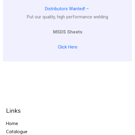
Distributors Wanted! –
Put our quality, high performance welding
MSDS Sheets
Click Here
Links
Home
Catalogue