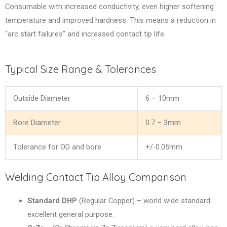
Consumable with increased conductivity, even higher softening
temperature and improved hardness. This means a reduction in
“arc start failures” and increased contact tip life.
Typical Size Range & Tolerances
Outside Diameter
6 – 10mm
Bore Diameter
0.7 – 3mm
Tolerance for OD and bore
+/-0.05mm
Welding Contact Tip Alloy Comparison
Standard DHP
(Regular Copper) – world wide standard
excellent general purpose.