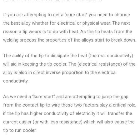
If you are attempting to get a “sure start” you need to choose
the best alloy whether for electrical or physical wear. The next
reason a tip wears is to do with heat. As the tip heats from the
welding process the properties of the alloys start to break down.
The ability of the tip to dissipate the heat (thermal conductivity)
will aid in keeping the tip cooler. The (electrical resistance) of the
alloy is also in direct inverse proportion to the electrical
conductivity.
As we need a “sure start” and are attempting to jump the gap
from the contact tip to wire these two factors play a critical role,
if the tip has higher conductivity of electricity it will transfer the
current easier (or with less resistance) which will also cause the
tip to run cooler.