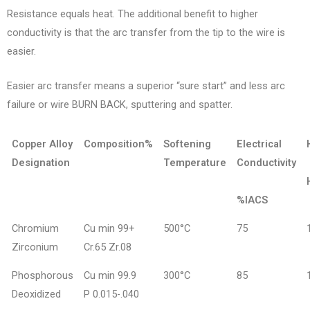
Resistance equals heat. The additional benefit to higher
conductivity is that the arc transfer from the tip to the wire is
easier.
Easier arc transfer means a superior “sure start” and less arc
failure or wire BURN BACK, sputtering and spatter.
Copper Alloy
Composition%
Softening
Electrical
Designation
Temperature
Conductivity
%IACS
Chromium
Cu min 99+
500°C
75
Zirconium
Cr.65 Zr.08
Phosphorous
Cu min 99.9
300°C
85
Deoxidized
P 0.015-.040