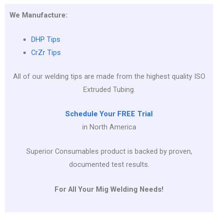
We Manufacture:
DHP Tips
CrZr Tips
All of our welding tips are made from the highest quality ISO
Extruded Tubing.
Schedule Your FREE Trial
in North America
Superior Consumables product is backed by proven,
documented test results.
For All Your Mig Welding Needs!