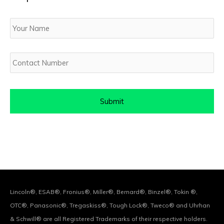
Your
Name
Contact
Number
Lincoln®, ESAB®, Fronius®, Miller®, Bernard®, Binzel®, Tokin ®,
OTC®, Panasonic®, Tregaskiss®, Tough Lock®, Tweco® and Uhrhan
& Schwill® are all Registered Trademarks of their respective holders.