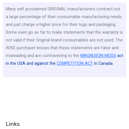
Many self proclaimed ORIGINAL manufacturers contract out
a large percentage of their consumable manufacturing needs
and just charge a higher price for their logo and packaging.
Some even go as far to make statements that the warranty is
not valid if their Original brand consumables are not used. The
WISE purchaser knows that these statements are false and
misleading and are contravening to the
MAGNUSON MOSS
act
in the USA and against the
COMPETITION ACT
in Canada.
Links