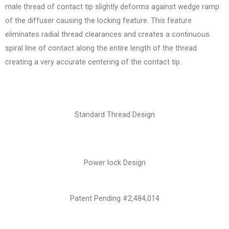
male thread of contact tip slightly deforms against wedge ramp
of the diffuser causing the locking feature. This feature
eliminates radial thread clearances and creates a continuous
spiral line of contact along the entire length of the thread
creating a very accurate centering of the contact tip.
Standard Thread Design
Power lock Design
Patent Pending #2,484,014