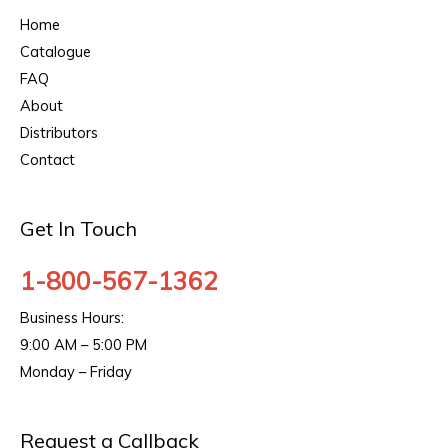
Home
Catalogue
FAQ
About
Distributors
Contact
Get In Touch
1-800-567-1362
Business Hours:
9:00 AM – 5:00 PM
Monday – Friday
Request a Callback