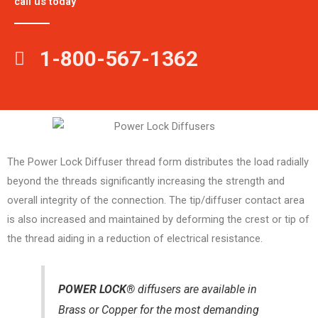
call us today
1-800-567-1362
The Power Lock Diffuser thread form distributes the load radially
beyond the threads significantly increasing the strength and
overall integrity of the connection. The tip/diffuser contact area
is also increased and maintained by deforming the crest or tip of
the thread aiding in a reduction of electrical resistance.
POWER LOCK®
diffusers are available in
Brass or Copper for the most demanding