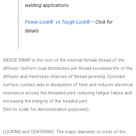
welding applications.
Power Lock® vs Tough Lock®
– Click for
details
WEDGE RAMP in the root of the internal female thread of the
diffuser. Uniform load distribution per thread increases life of the
diffuser and minimizes chances of thread jamming. Constant
surface contact aids in dissipation of heat and reduces electrical
resistance across the threaded joint, reducing fatigue failure and
increasing the integrity of the treaded joint.
(Not to scale for demonstration purposes)
LOCKING and CENTERING. The major diameter or crest of the