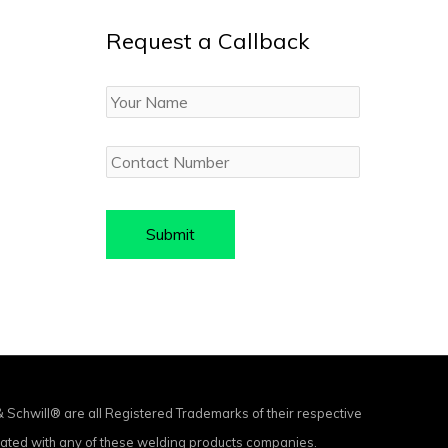
Request a Callback
Your
Name
Contact
Number
chwill® are all Registered Trademarks of their respective
ciated with any of these welding products companies.