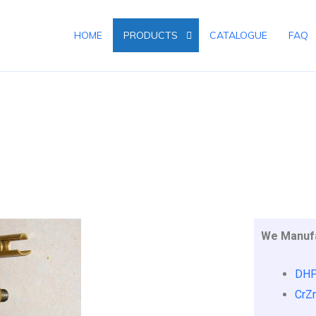
HOME
PRODUCTS
CATALOGUE
FAQ
S
We Manufa
DHP
CrZr