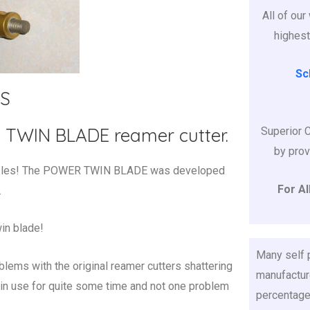
All of ou
highest
Sc
S
WIN BLADE reamer cutter.
Superior 
by prov
nozzles! The POWER TWIN BLADE was developed
For Al
.
in blade!
Many self
blems with the original reamer cutters shattering
manufacture
in use for quite some time and not one problem
percentage