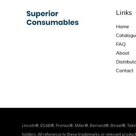
Links
Home
Catalogu
FAQ
About
Distribut
Contact
Lincoln®, ESAB®, Fronius®, Miller®, Bernard®, Binzel®, Tok
holders. All reference to these trademarks or relevant produ