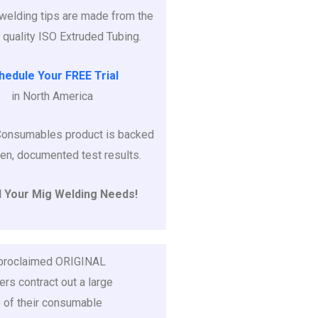
r welding tips are made from the
 quality ISO Extruded Tubing.
hedule Your FREE Trial
in North America
Consumables product is backed
en, documented test results.
l Your Mig Welding Needs!
 proclaimed ORIGINAL
rs contract out a large
 of their consumable