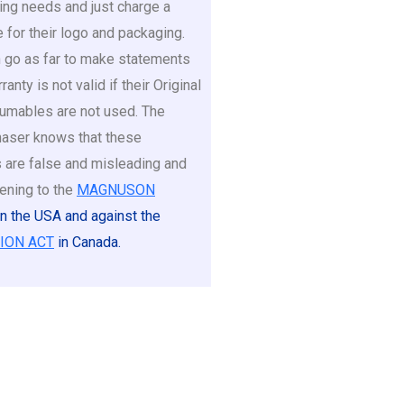
ing needs and just charge a
e for their logo and packaging.
go as far to make statements
ranty is not valid if their Original
umables are not used. The
aser knows that these
 are false and misleading and
ening to the
MAGNUSON
in the USA and against the
ION ACT
in Canada.