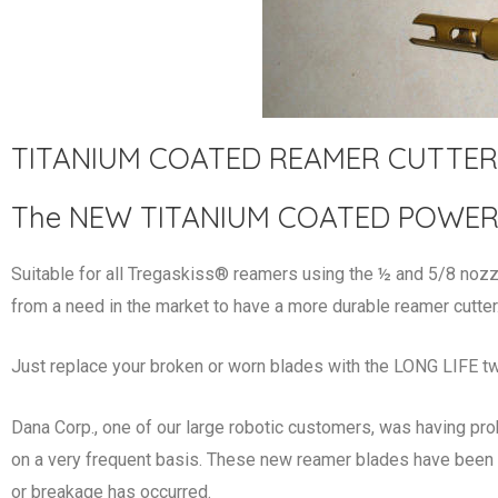
TITANIUM COATED REAMER CUTTER
The NEW TITANIUM COATED POWER T
Suitable for all Tregaskiss® reamers using the ½ and 5/8 
from a need in the market to have a more durable reamer cutter
Just replace your broken or worn blades with the LONG LIFE tw
Dana Corp., one of our large robotic customers, was having pro
on a very frequent basis. These new reamer blades have been 
or breakage has occurred.