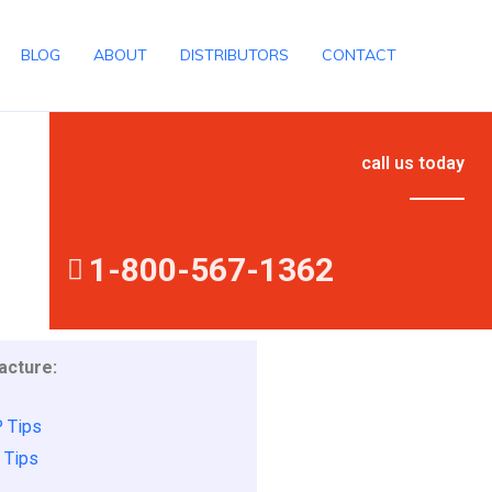
BLOG
ABOUT
DISTRIBUTORS
CONTACT
call us today
1-800-567-1362
cture:
 Tips
 Tips