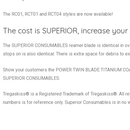
The RC01, RCT01 and RCT04 styles are now available!
The cost is SUPERIOR, increase your 
The SUPERIOR CONSUMABLES reamer blade is identical in overal
stops on is also identical. There is extra space for debris to ex
Show your customers the POWER TWIN BLADE TITANIUM COATE
SUPERIOR CONSUMABLES.
Tregaskiss® is a Registered Trademark of Tregaskiss®. All re
numbers is for reference only. Superior Consumables is in no