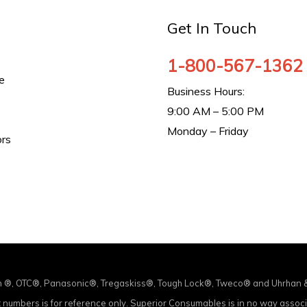
Get In Touch
1-800-567-1362
e
Business Hours:
9:00 AM – 5:00 PM
Monday – Friday
ors
in ®, OTC®, Panasonic®, Tregaskiss®, Tough Lock®, Tweco® and Uhrhan & S
ct numbers is for reference only. Superior Consumables is in no way asso