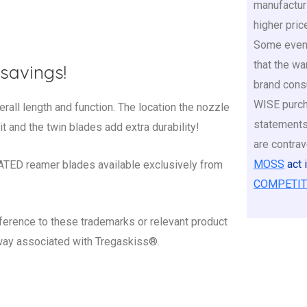
manufactur
higher pric
Some even 
that the war
savings!
brand cons
WISE purch
l length and function. The location the nozzle
statements
it and the twin blades add extra durability!
are contrav
MOSS
act 
D reamer blades available exclusively from
COMPETIT
ference to these trademarks or relevant product
 way associated with Tregaskiss®.