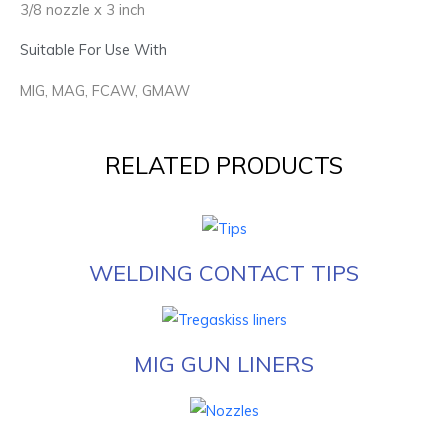
3/8 nozzle x 3 inch
Suitable For Use With
MIG, MAG, FCAW, GMAW
RELATED PRODUCTS
WELDING CONTACT TIPS
MIG GUN LINERS