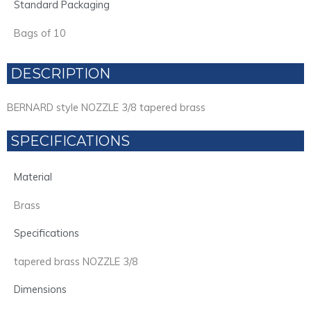
Standard Packaging
Bags of 10
DESCRIPTION
BERNARD style NOZZLE 3/8 tapered brass
SPECIFICATIONS
Material
Brass
Specifications
tapered brass NOZZLE 3/8
Dimensions