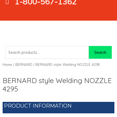
1-800-567-1362
Search
Search
for:
Home
/
BERNARD
/ BERNARD style Welding NOZZLE 4295
BERNARD style Welding NOZZLE
4295
PRODUCT INFORMATION