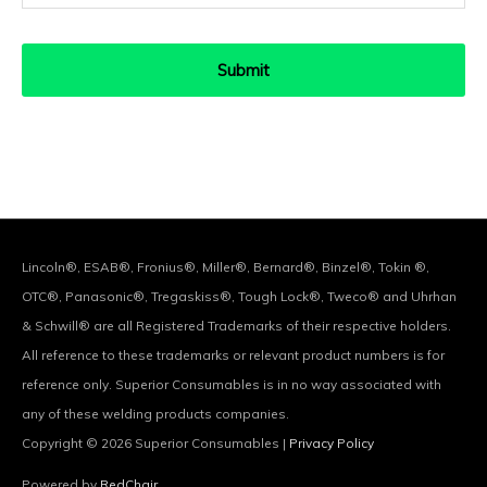
Lincoln®, ESAB®, Fronius®, Miller®, Bernard®, Binzel®, Tokin ®,
OTC®, Panasonic®, Tregaskiss®, Tough Lock®, Tweco® and Uhrhan
& Schwill® are all Registered Trademarks of their respective holders.
All reference to these trademarks or relevant product numbers is for
reference only. Superior Consumables is in no way associated with
any of these welding products companies.
Copyright © 2026
Superior Consumables
|
Privacy Policy
Powered by
RedChair