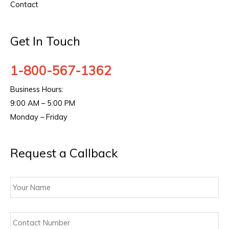
Contact
Get In Touch
1-800-567-1362
Business Hours:
9:00 AM – 5:00 PM
Monday – Friday
Request a Callback
Your
Name
Contact
Number