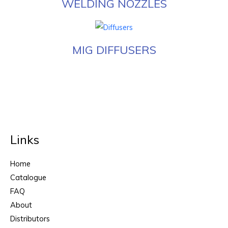
WELDING NOZZLES
MIG DIFFUSERS
Links
Home
Catalogue
FAQ
About
Distributors