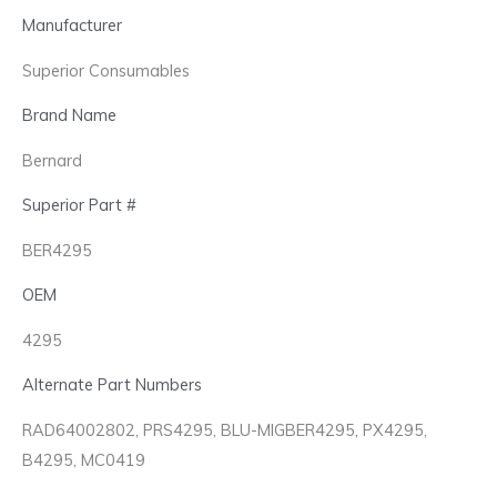
Manufacturer
Superior Consumables
Brand Name
Bernard
Superior Part #
BER4295
OEM
4295
Alternate Part Numbers
RAD64002802, PRS4295, BLU-MIGBER4295, PX4295,
B4295, MC0419