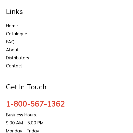
Links
Home
Catalogue
FAQ
About
Distributors
Contact
Get In Touch
1-800-567-1362
Business Hours:
9:00 AM – 5:00 PM
Monday – Friday