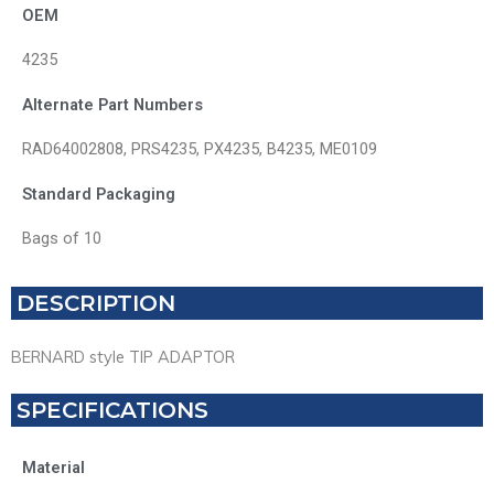
OEM
4235
Alternate Part Numbers
RAD64002808, PRS4235, PX4235, B4235, ME0109
Standard Packaging
Bags of 10
DESCRIPTION
BERNARD style TIP ADAPTOR
SPECIFICATIONS
Material