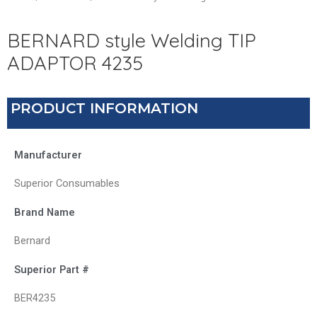
BERNARD style Welding TIP
ADAPTOR 4235
PRODUCT INFORMATION
Manufacturer
Superior Consumables
Brand Name
Bernard
Superior Part #
BER4235