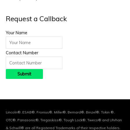
Request a Callback
Your Name
Contact Number
Lincoln®, ESAB®, Fronius®, Miller®, Bernard®, Binzel®, Tokin ®,
OTC®, Panasonic®, Tregaskiss®, Tough Lock®, Tweco® and Uhrhan
& Schwill® are all Registered Trademarks of their respective holders.