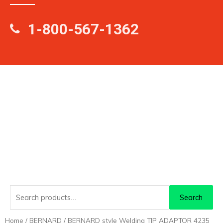
1-800-567-1362
Search
Search
for:
Home
/
BERNARD
/ BERNARD style Welding TIP ADAPTOR 4235