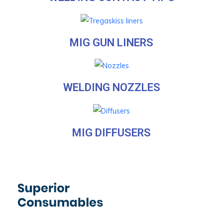
MIG GUN LINERS
WELDING NOZZLES
MIG DIFFUSERS