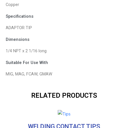
Copper
Specifications
ADAPTOR TIP
Dimensions
1/4 NPT x 2 1/16 long
Suitable For Use With
MIG, MAG, FCAW, GMAW
RELATED PRODUCTS
WELDING CONTACT TIPS