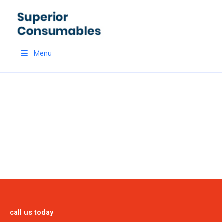
Skip
to
content
Menu
PRODUCTS
call us today