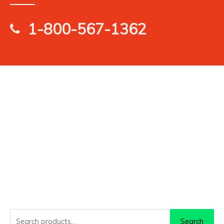
1-800-567-1362
Search
Search