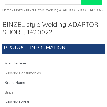
for:
Home
/
Binzel
/ BINZEL style Welding ADAPTOR, SHORT, 142.0022
BINZEL style Welding ADAPTOR,
SHORT, 142.0022
PRODUCT INFORMATION
Manufacturer
Superior Consumables
Brand Name
Binzel
Superior Part #