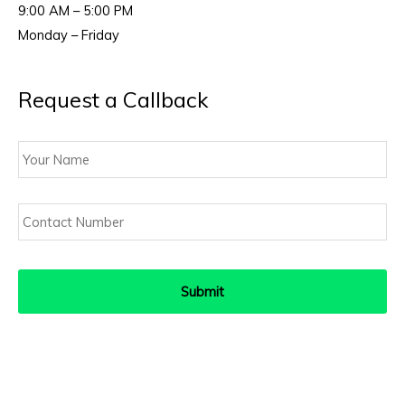
9:00 AM – 5:00 PM
Monday – Friday
Request a Callback
Your
Name
Contact
Number