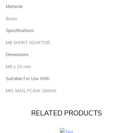
Material
Brass
Specifications
M8 SHORT ADAPTOR,
Dimensions
M8 x 25 mm
Suitable For Use With
MIG, MAG, FCAW, GMAW
RELATED PRODUCTS