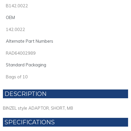
B142.0022
OEM
142.0022
Alternate Part Numbers
RAD64002989
Standard Packaging
Bags of 10
DESCRIPTION
BINZEL style ADAPTOR, SHORT, M8
SPECIFICATIONS