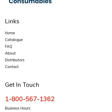
Links
Home
Catalogue
FAQ
About
Distributors
Contact
Get In Touch
1-800-567-1362
Business Hours: