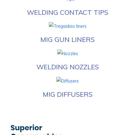
WELDING CONTACT TIPS
MIG GUN LINERS
WELDING NOZZLES
MIG DIFFUSERS