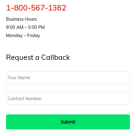
1-800-567-1362
Business Hours:
9:00 AM – 5:00 PM
Monday – Friday
Request a Callback
Your
Name
Contact
Number