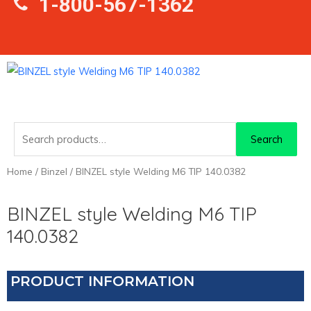
1-800-567-1362
Search
Search
for:
Home
/
Binzel
/ BINZEL style Welding M6 TIP 140.0382
BINZEL style Welding M6 TIP
140.0382
PRODUCT INFORMATION