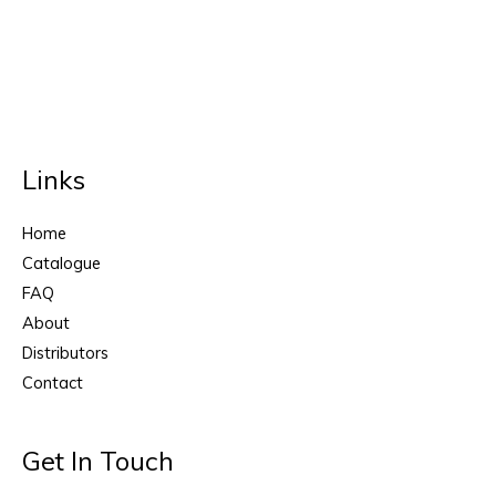
Links
Home
Catalogue
FAQ
About
Distributors
Contact
Get In Touch