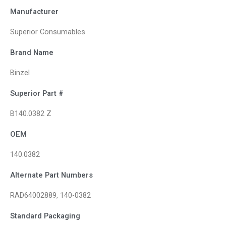
Manufacturer
Superior Consumables
Brand Name
Binzel
Superior Part #
B140.0382 Z
OEM
140.0382
Alternate Part Numbers
RAD64002889, 140-0382
Standard Packaging