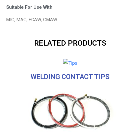
Suitable For Use With
MIG, MAG, FCAW, GMAW
RELATED PRODUCTS
WELDING CONTACT TIPS