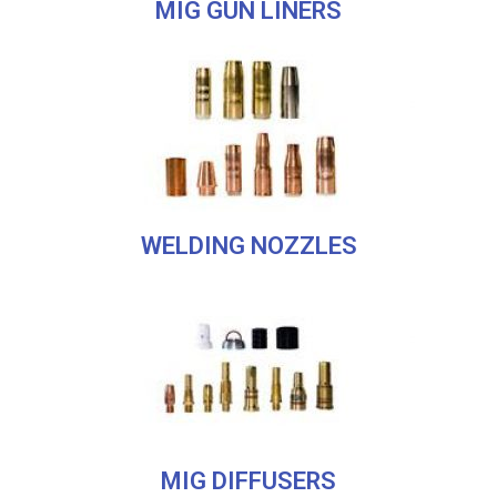
MIG GUN LINERS
WELDING NOZZLES
MIG DIFFUSERS