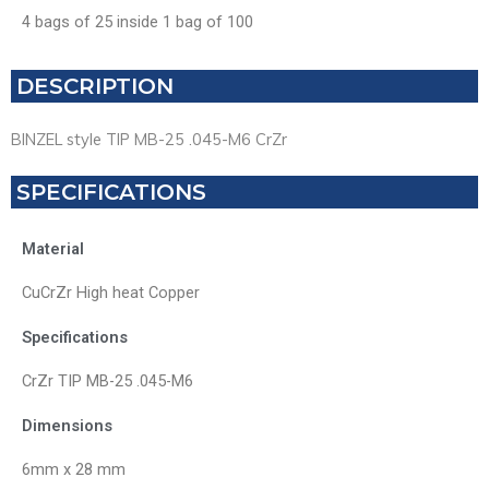
4 bags of 25 inside 1 bag of 100
DESCRIPTION
BINZEL style TIP MB-25 .045-M6 CrZr
SPECIFICATIONS
Material
CuCrZr High heat Copper
Specifications
CrZr TIP MB-25 .045-M6
Dimensions
6mm x 28 mm