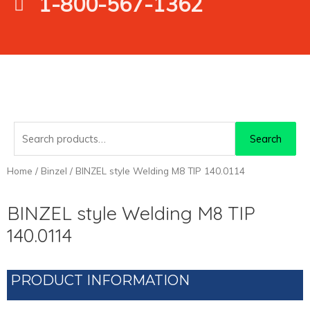
1-800-567-1362
Search
Search
for:
Home
/
Binzel
/ BINZEL style Welding M8 TIP 140.0114
BINZEL style Welding M8 TIP
140.0114
PRODUCT INFORMATION