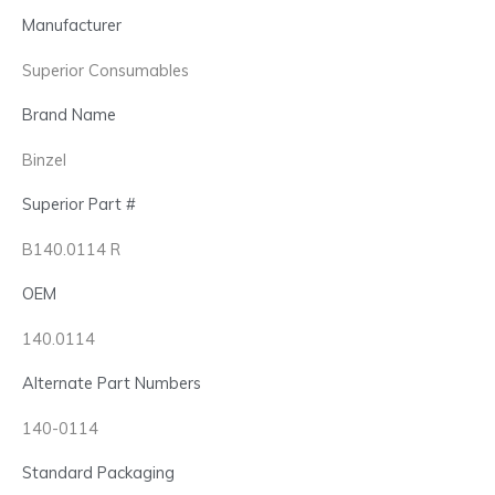
Manufacturer
Superior Consumables
Brand Name
Binzel
Superior Part #
B140.0114 R
OEM
140.0114
Alternate Part Numbers
140-0114
Standard Packaging