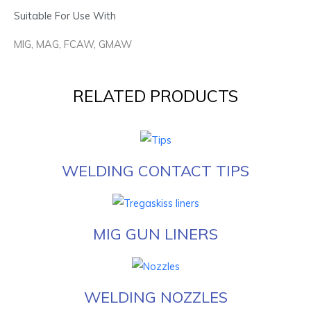
Suitable For Use With
MIG, MAG, FCAW, GMAW
RELATED PRODUCTS
WELDING CONTACT TIPS
MIG GUN LINERS
WELDING NOZZLES