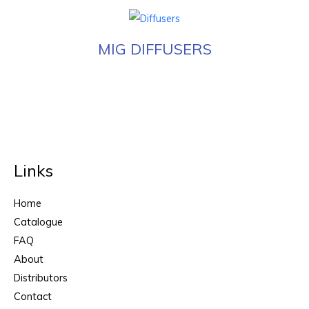
MIG DIFFUSERS
Links
Home
Catalogue
FAQ
About
Distributors
Contact