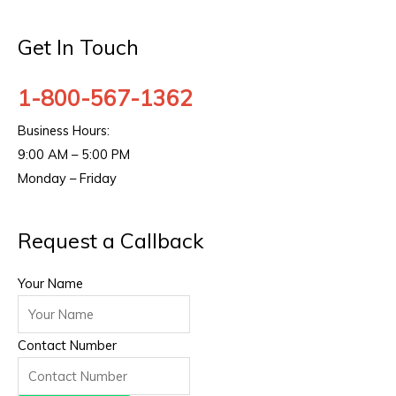
Get In Touch
1-800-567-1362
Business Hours:
9:00 AM – 5:00 PM
Monday – Friday
Request a Callback
Your Name
Contact Number