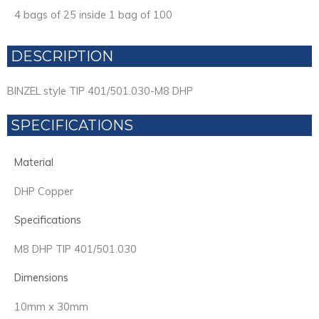
4 bags of 25 inside 1 bag of 100
DESCRIPTION
BINZEL style TIP 401/501.030-M8 DHP
SPECIFICATIONS
Material
DHP Copper
Specifications
M8 DHP TIP 401/501.030
Dimensions
10mm x 30mm