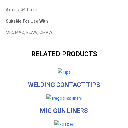
8 mm x 34.1 mm
Suitable For Use With
MIG, MAG, FCAW, GMAW
RELATED PRODUCTS
WELDING CONTACT TIPS
MIG GUN LINERS