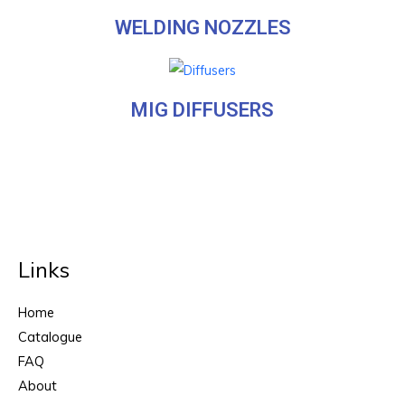
WELDING NOZZLES
MIG DIFFUSERS
Links
Home
Catalogue
FAQ
About