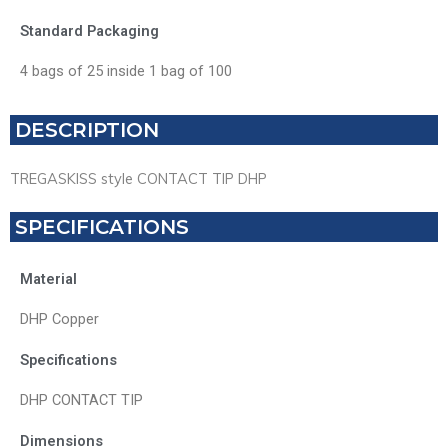
Standard Packaging
4 bags of 25 inside 1 bag of 100
DESCRIPTION
TREGASKISS style CONTACT TIP DHP
SPECIFICATIONS
Material
DHP Copper
Specifications
DHP CONTACT TIP
Dimensions