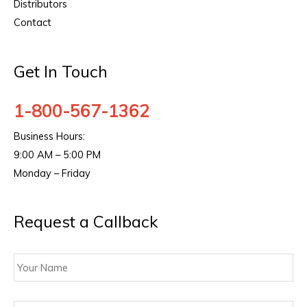
Distributors
Contact
Get In Touch
1-800-567-1362
Business Hours:
9:00 AM – 5:00 PM
Monday – Friday
Request a Callback
Your
Name
Contact