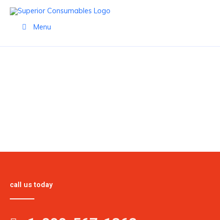
Skip
to
Menu
content
PRODUCTS
call us today