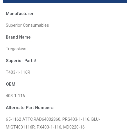
Manufacturer
Superior Consumables
Brand Name
Tregaskiss
Superior Part #
T403-1-116R
OEM
403-1-116
Alternate Part Numbers
65-1162 ATTC,RAD64002860, PRS403-1-116, BLU-
MIGT4031116R, PX403-1-116, MD0220-16