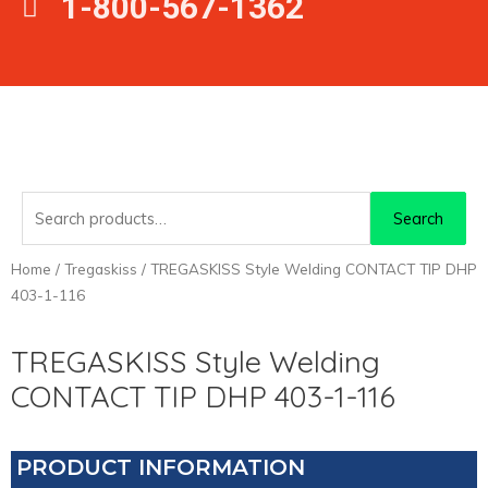
1-800-567-1362
Search
Search
for:
Home
/
Tregaskiss
/ TREGASKISS Style Welding CONTACT TIP DHP
403-1-116
TREGASKISS Style Welding
CONTACT TIP DHP 403-1-116
PRODUCT INFORMATION