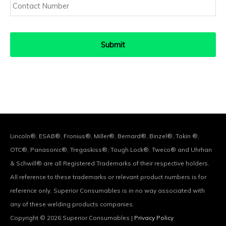
Number
Lincoln®, ESAB®, Fronius®, Miller®, Bernard®, Binzel®, Tokin ®,
OTC®, Panasonic®, Tregaskiss®, Tough Lock®, Tweco® and Uhrhan
& Schwill® are all Registered Trademarks of their respective holders.
All reference to these trademarks or relevant product numbers is for
reference only. Superior Consumables is in no way associated with
any of these welding products companies.
Copyright © 2026
Superior Consumables
|
Privacy Policy