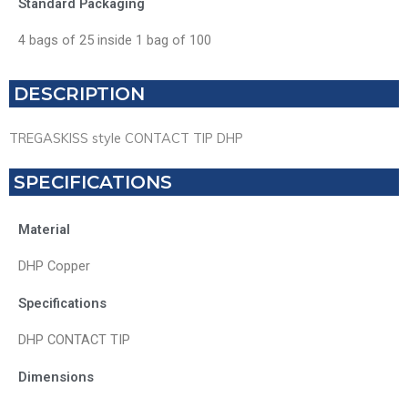
Standard Packaging
4 bags of 25 inside 1 bag of 100
DESCRIPTION
TREGASKISS style CONTACT TIP DHP
SPECIFICATIONS
Material
DHP Copper
Specifications
DHP CONTACT TIP
Dimensions