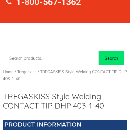
1-800-567-1362
Search
Search
for:
Home
/
Tregaskiss
/ TREGASKISS Style Welding CONTACT TIP DHP
403-1-40
TREGASKISS Style Welding
CONTACT TIP DHP 403-1-40
PRODUCT INFORMATION