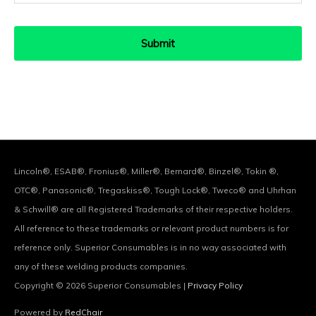
Lincoln®, ESAB®, Fronius®, Miller®, Bernard®, Binzel®, Tokin ®,
OTC®, Panasonic®, Tregaskiss®, Tough Lock®, Tweco® and Uhrhan
& Schwill® are all Registered Trademarks of their respective holders.
All reference to these trademarks or relevant product numbers is for
reference only. Superior Consumables is in no way associated with
any of these welding products companies.
Copyright © 2026
Superior Consumables
|
Privacy Policy
Powered by
RedChair