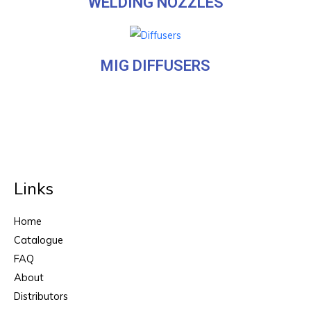
WELDING NOZZLES
MIG DIFFUSERS
Links
Home
Catalogue
FAQ
About
Distributors