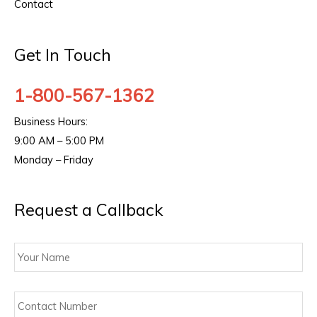
Contact
Get In Touch
1-800-567-1362
Business Hours:
9:00 AM – 5:00 PM
Monday – Friday
Request a Callback
Your
Name
Contact
Number