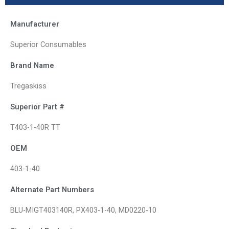
Manufacturer
Superior Consumables
Brand Name
Tregaskiss
Superior Part #
T403-1-40R TT
OEM
403-1-40
Alternate Part Numbers
BLU-MIGT403140R, PX403-1-40, MD0220-10