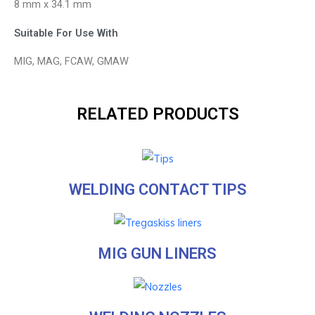
8 mm x 34.1 mm
Suitable For Use With
MIG, MAG, FCAW, GMAW
RELATED PRODUCTS
WELDING CONTACT TIPS
MIG GUN LINERS