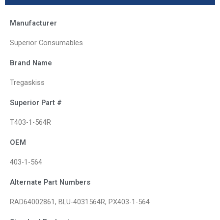
Manufacturer
Superior Consumables
Brand Name
Tregaskiss
Superior Part #
T403-1-564R
OEM
403-1-564
Alternate Part Numbers
RAD64002861, BLU-4031564R, PX403-1-564