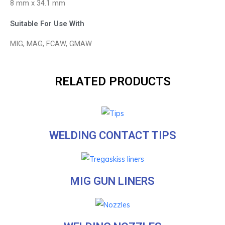
8 mm x 34.1 mm
Suitable For Use With
MIG, MAG, FCAW, GMAW
RELATED PRODUCTS
WELDING CONTACT TIPS
MIG GUN LINERS