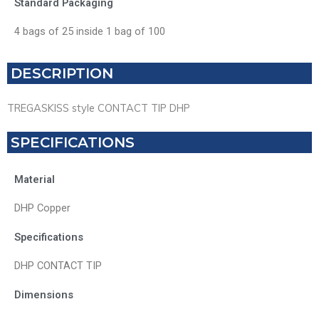
Standard Packaging
4 bags of 25 inside 1 bag of 100
DESCRIPTION
TREGASKISS style CONTACT TIP DHP
SPECIFICATIONS
Material
DHP Copper
Specifications
DHP CONTACT TIP
Dimensions