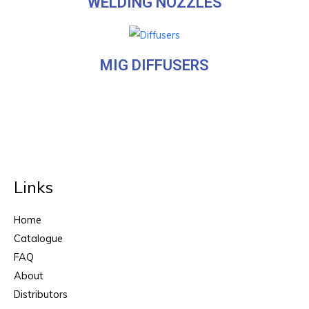
WELDING NOZZLES
MIG DIFFUSERS
Links
Home
Catalogue
FAQ
About
Distributors