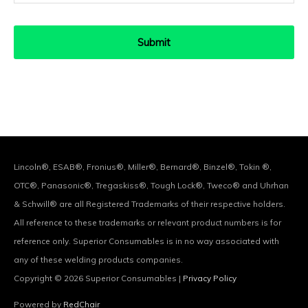
Lincoln®, ESAB®, Fronius®, Miller®, Bernard®, Binzel®, Tokin ®,
OTC®, Panasonic®, Tregaskiss®, Tough Lock®, Tweco® and Uhrhan
& Schwill® are all Registered Trademarks of their respective holders.
All reference to these trademarks or relevant product numbers is for
reference only. Superior Consumables is in no way associated with
any of these welding products companies.
Copyright © 2026
Superior Consumables
|
Privacy Policy
Powered by
RedChair