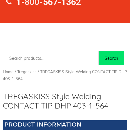
1-800-567-1362
Search
Search
for:
Home
/
Tregaskiss
/ TREGASKISS Style Welding CONTACT TIP DHP
403-1-564
TREGASKISS Style Welding
CONTACT TIP DHP 403-1-564
PRODUCT INFORMATION