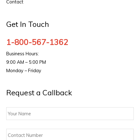
Contact
Get In Touch
1-800-567-1362
Business Hours:
9:00 AM – 5:00 PM
Monday – Friday
Request a Callback
Your
Name
Contact
Number