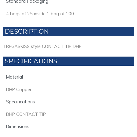
Standard Packaging
4 bags of 25 inside 1 bag of 100
DESCRIPTION
TREGASKISS style CONTACT TIP DHP
SPECIFICATIONS
Material
DHP Copper
Specifications
DHP CONTACT TIP
Dimensions