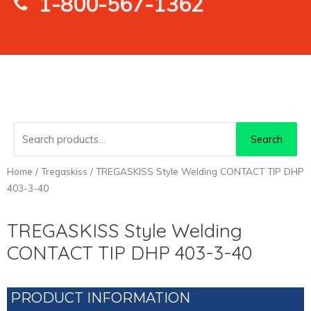
1-800-567-1362
Search
Search
for:
Home
/
Tregaskiss
/ TREGASKISS Style Welding CONTACT TIP DHP
403-3-40
TREGASKISS Style Welding
CONTACT TIP DHP 403-3-40
PRODUCT INFORMATION