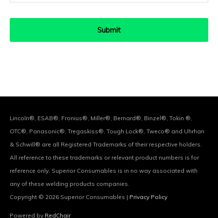
Lincoln®, ESAB®, Fronius®, Miller®, Bernard®, Binzel®, Tokin ®,
OTC®, Panasonic®, Tregaskiss®, Tough Lock®, Tweco® and Uhrhan
& Schwill® are all Registered Trademarks of their respective holders.
All reference to these trademarks or relevant product numbers is for
reference only. Superior Consumables is in no way associated with
any of these welding products companies.
Copyright © 2026
Superior Consumables
|
Privacy Policy
Powered by
RedChair