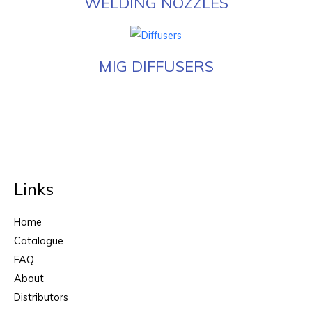
WELDING NOZZLES
MIG DIFFUSERS
Links
Home
Catalogue
FAQ
About
Distributors