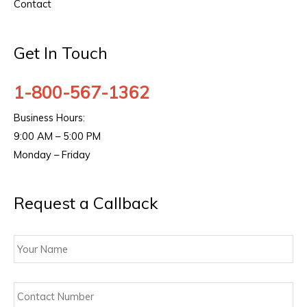
Contact
Get In Touch
1-800-567-1362
Business Hours:
9:00 AM – 5:00 PM
Monday – Friday
Request a Callback
Your
Name
Contact
Number