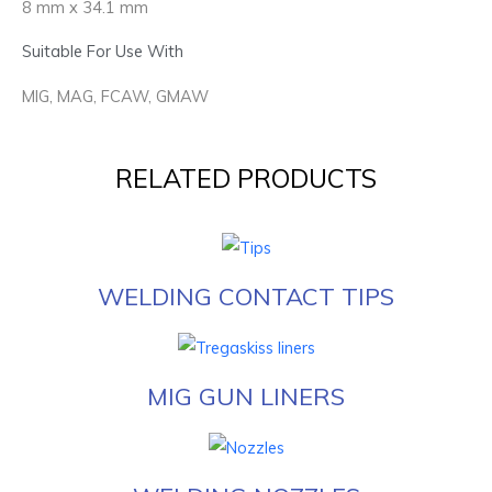
8 mm x 34.1 mm
Suitable For Use With
MIG, MAG, FCAW, GMAW
RELATED PRODUCTS
WELDING CONTACT TIPS
MIG GUN LINERS