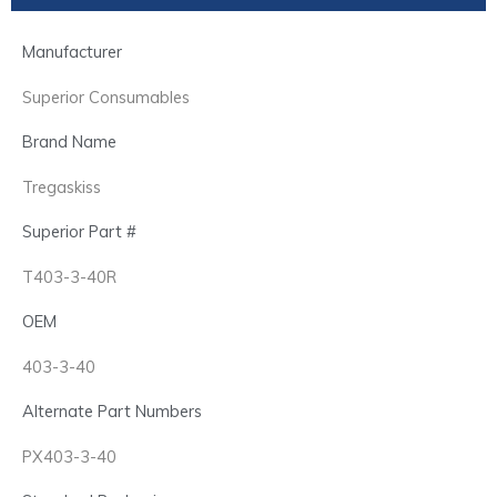
Manufacturer
Superior Consumables
Brand Name
Tregaskiss
Superior Part #
T403-3-40R
OEM
403-3-40
Alternate Part Numbers
PX403-3-40