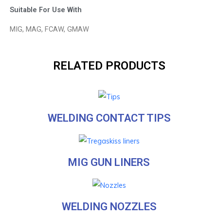
Suitable For Use With
MIG, MAG, FCAW, GMAW
RELATED PRODUCTS
WELDING CONTACT TIPS
MIG GUN LINERS
WELDING NOZZLES