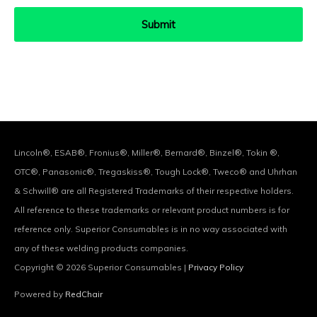
Lincoln®, ESAB®, Fronius®, Miller®, Bernard®, Binzel®, Tokin ®,
OTC®, Panasonic®, Tregaskiss®, Tough Lock®, Tweco® and Uhrhan
& Schwill® are all Registered Trademarks of their respective holders.
All reference to these trademarks or relevant product numbers is for
reference only. Superior Consumables is in no way associated with
any of these welding products companies.
Copyright © 2026
Superior Consumables
|
Privacy Policy
Powered by
RedChair