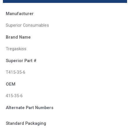
Manufacturer
Superior Consumables
Brand Name
Tregaskiss
Superior Part #
T415-35-6
OEM
415-35-6
Alternate Part Numbers
Standard Packaging