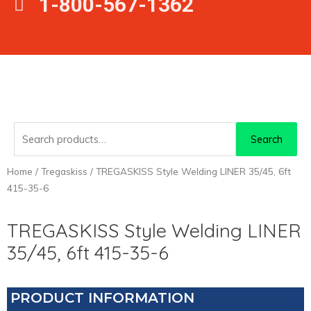
1-800-567-1362
Search
Search
for:
Home
/
Tregaskiss
/ TREGASKISS Style Welding LINER 35/45, 6ft
415-35-6
TREGASKISS Style Welding LINER
35/45, 6ft 415-35-6
PRODUCT INFORMATION