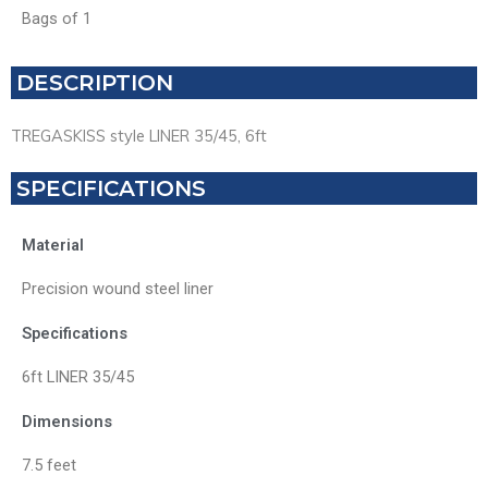
Bags of 1
DESCRIPTION
TREGASKISS style LINER 35/45, 6ft
SPECIFICATIONS
Material
Precision wound steel liner
Specifications
6ft LINER 35/45
Dimensions
7.5 feet