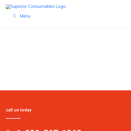
Skip
to
Menu
content
PRODUCTS
call us today