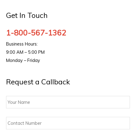
Get In Touch
1-800-567-1362
Business Hours:
9:00 AM – 5:00 PM
Monday – Friday
Request a Callback
Your
Name
Contact
Number