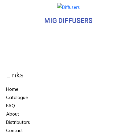
MIG DIFFUSERS
Links
Home
Catalogue
FAQ
About
Distributors
Contact