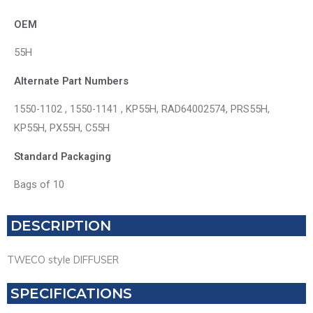
OEM
55H
Alternate Part Numbers
1550-1102 , 1550-1141 , KP55H, RAD64002574, PRS55H,
KP55H, PX55H, C55H
Standard Packaging
Bags of 10
DESCRIPTION
TWECO style DIFFUSER
SPECIFICATIONS