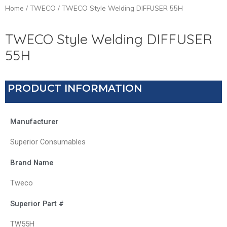
Home
/
TWECO
/ TWECO Style Welding DIFFUSER 55H
TWECO Style Welding DIFFUSER
55H
PRODUCT INFORMATION
Manufacturer
Superior Consumables
Brand Name
Tweco
Superior Part #
TW55H