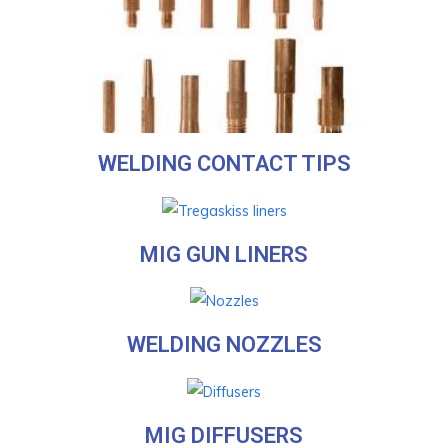
WELDING CONTACT TIPS
MIG GUN LINERS
WELDING NOZZLES
MIG DIFFUSERS