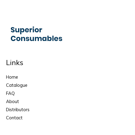
Links
Home
Catalogue
FAQ
About
Distributors
Contact