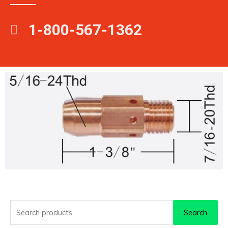
1-800-567-1362
Search
Search
for: