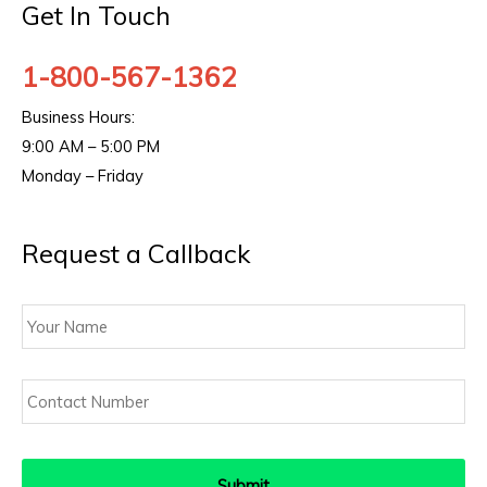
Get In Touch
1-800-567-1362
Business Hours:
9:00 AM – 5:00 PM
Monday – Friday
Request a Callback
Your
Name
Contact
Number