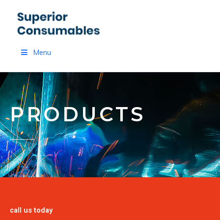
Skip
to
content
Menu
PRODUCTS
call us today