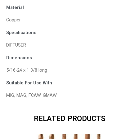
Material
Copper
Specifications
DIFFUSER
Dimensions
5/16-24 x 1 3/8 long
Suitable For Use With
MIG, MAG, FCAW, GMAW
RELATED PRODUCTS