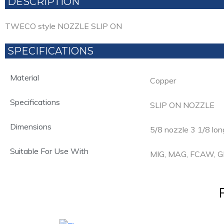
DESCRIPTION
TWECO style NOZZLE SLIP ON
SPECIFICATIONS
Material
Copper
Specifications
SLIP ON NOZZLE
Dimensions
5/8 nozzle 3 1/8 lon
Suitable For Use With
MIG, MAG, FCAW,