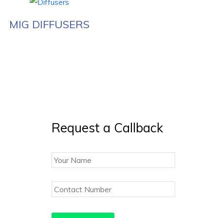
MIG DIFFUSERS
Request a Callback
Your
Name
Contact
Number