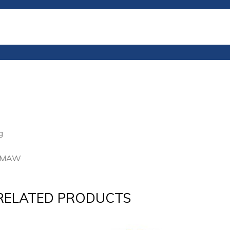
g
 GMAW
RELATED PRODUCTS