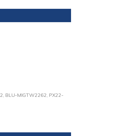
-62, BLU-MIGTW2262, PX22-