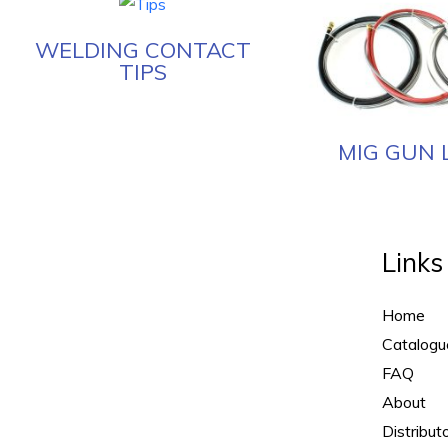
WELDING CONTACT
TIPS
MIG GUN 
Links
Home
Catalogu
FAQ
About
Distribut