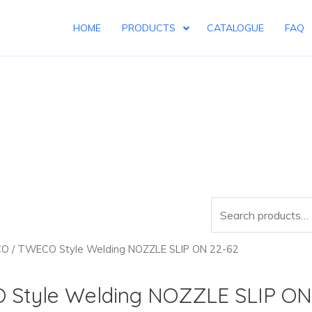
HOME
PRODUCTS
CATALOGUE
FAQ
Search
for:
CO
/ TWECO Style Welding NOZZLE SLIP ON 22-62
Style Welding NOZZLE SLIP ON