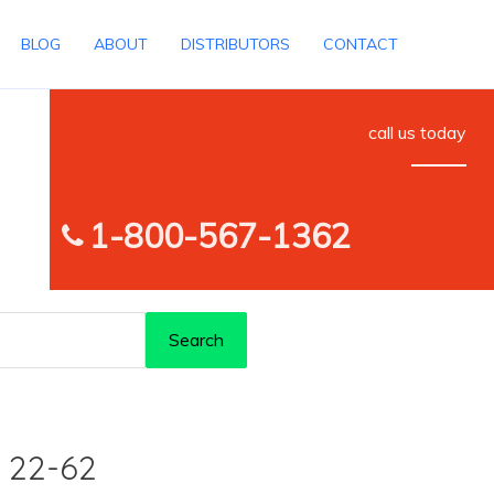
BLOG
ABOUT
DISTRIBUTORS
CONTACT
call us today
1-800-567-1362
Search
 22-62