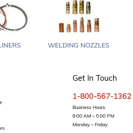
LINERS
WELDING NOZZLES
Get In Touch
1-800-567-1362
e
Business Hours:
9:00 AM – 5:00 PM
Monday – Friday
ors