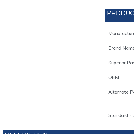
PRODUC
Manufactur
Brand Nam
Superior Pa
OEM
Alternate P
Standard P