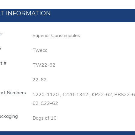
T INFORMATION
er
Superior Consumables
e
Tweco
rt #
TW22-62
22-62
art Numbers
1220-1120 , 1220-1342 , KP22-62, PRS22
62, C22-62
ackaging
Bags of 10