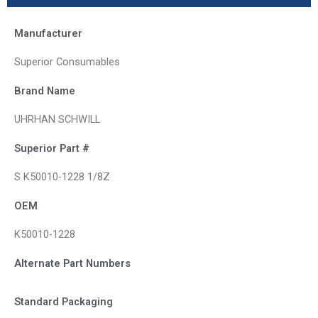
Manufacturer
Superior Consumables
Brand Name
UHRHAN SCHWILL
Superior Part #
S K50010-1228 1/8Z
OEM
K50010-1228
Alternate Part Numbers
Standard Packaging