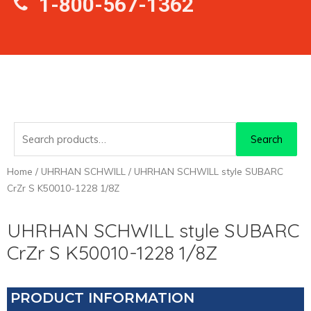
1-800-567-1362
Search
Search
for:
Home
/
UHRHAN SCHWILL
/ UHRHAN SCHWILL style SUBARC
CrZr S K50010-1228 1/8Z
UHRHAN SCHWILL style SUBARC
CrZr S K50010-1228 1/8Z
PRODUCT INFORMATION