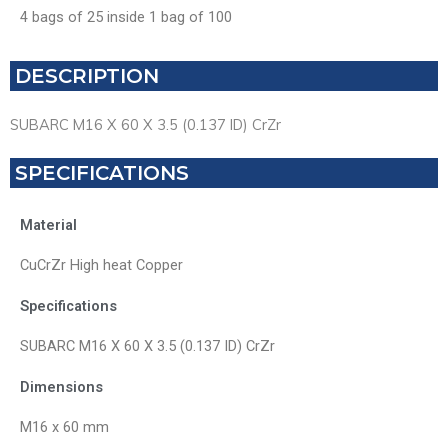
4 bags of 25 inside 1 bag of 100
DESCRIPTION
SUBARC M16 X 60 X 3.5 (0.137 ID) CrZr
SPECIFICATIONS
Material
CuCrZr High heat Copper
Specifications
SUBARC M16 X 60 X 3.5 (0.137 ID) CrZr
Dimensions
M16 x 60 mm