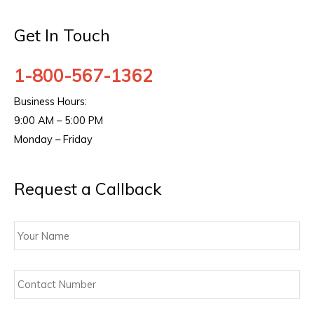
Get In Touch
1-800-567-1362
Business Hours:
9:00 AM – 5:00 PM
Monday – Friday
Request a Callback
Your
Name
Contact
Number