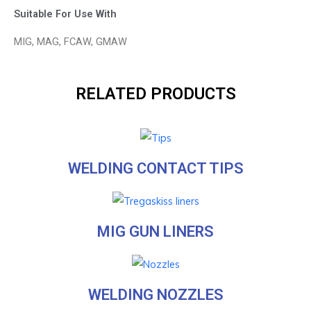
Suitable For Use With
MIG, MAG, FCAW, GMAW
RELATED PRODUCTS
WELDING CONTACT TIPS
MIG GUN LINERS
WELDING NOZZLES