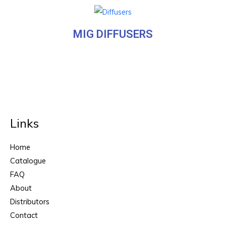
MIG DIFFUSERS
Links
Home
Catalogue
FAQ
About
Distributors
Contact