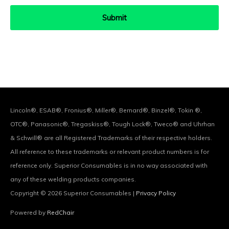
Lincoln®, ESAB®, Fronius®, Miller®, Bernard®, Binzel®, Tokin ®,
OTC®, Panasonic®, Tregaskiss®, Tough Lock®, Tweco® and Uhrhan
& Schwill® are all Registered Trademarks of their respective holders.
All reference to these trademarks or relevant product numbers is for
reference only. Superior Consumables is in no way associated with
any of these welding products companies.
Copyright © 2026
Superior Consumables
|
Privacy Policy
Powered by
RedChair