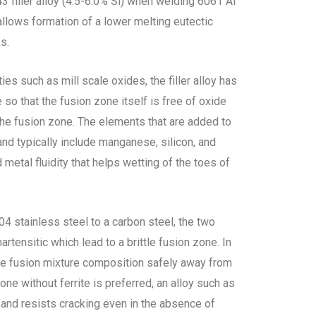
43 filler alloy (4.5-6.0% Si) when welding 6061 Al
 allows formation of a lower melting eutectic
ks.
es such as mill scale oxides, the filler alloy has
 so that the fusion zone itself is free of oxide
 the fusion zone. The elements that are added to
 and typically include manganese, silicon, and
etal fluidity that helps wetting of the toes of
04 stainless steel to a carbon steel, the two
artensitic which lead to a brittle fusion zone. In
 the fusion mixture composition safely away from
zone without ferrite is preferred, an alloy such as
nd resists cracking even in the absence of