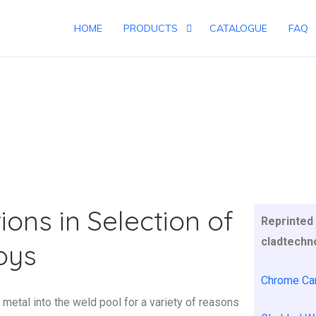
HOME
PRODUCTS
CATALOGUE
FAQ
C WELDING
ions in Selection of
Reprinted 
cladtechn
loys
Chrome Car
 metal into the weld pool for a variety of reasons