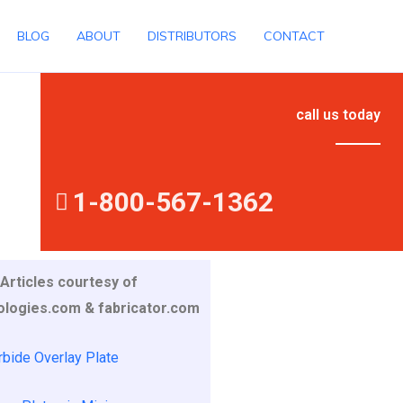
BLOG
ABOUT
DISTRIBUTORS
CONTACT
call us today
1-800-567-1362
Articles courtesy of
ologies.com & fabricator.com
bide Overlay Plate