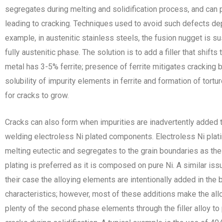
segregates during melting and solidification process, and can
leading to cracking. Techniques used to avoid such defects d
example, in austenitic stainless steels, the fusion nugget is sus
fully austenitic phase. The solution is to add a filler that shifts
metal has 3-5% ferrite; presence of ferrite mitigates cracking 
solubility of impurity elements in ferrite and formation of tortur
for cracks to grow.
Cracks can also form when impurities are inadvertently added
welding electroless Ni plated components. Electroless Ni pla
melting eutectic and segregates to the grain boundaries as the w
plating is preferred as it is composed on pure Ni. A similar iss
their case the alloying elements are intentionally added in the 
characteristics; however, most of these additions make the allo
plenty of the second phase elements through the filler alloy to pr