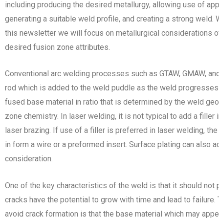
including producing the desired metallurgy, allowing use of ap
generating a suitable weld profile, and creating a strong weld. W
this newsletter we will focus on metallurgical considerations o
desired fusion zone attributes.
Conventional arc welding processes such as GTAW, GMAW, and S
rod which is added to the weld puddle as the weld progresses a
fused base material in ratio that is determined by the weld g
zone chemistry. In laser welding, it is not typical to add a filler
laser brazing. If use of a filler is preferred in laser welding, 
in form a wire or a preformed insert. Surface plating can also a
consideration.
One of the key characteristics of the weld is that it should no
cracks have the potential to grow with time and lead to failure
avoid crack formation is that the base material which may app