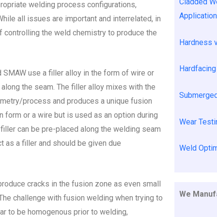
Cladded We
propriate welding process configurations,
Applicatio
hile all issues are important and interrelated, in
f controlling the weld chemistry to produce the
Hardness 
Hardfacing 
MAW use a filler alloy in the form of wire or
long the seam. The filler alloy mixes with the
Submerged 
eometry/process and produces a unique fusion
 in form or a wire but is used as an option during
Wear Testi
the filler can be pre-placed along the welding seam
ct as a filler and should be given due
Weld Optim
t produce cracks in the fusion zone as even small
We Manufa
. The challenge with fusion welding when trying to
ear to be homogenous prior to welding,