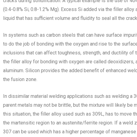
cracks during solidification. A typical example is the use of 40
(0.4-0.8% Si, 0.8-1.2% Mg). Excess Si added via the filler alloy
liquid that has sufficient volume and fluidity to seal all the crac
In systems such as carbon steels that can have surface impuriti
to do the job of bonding with the oxygen and rise to the surface
inclusions that can affect toughness, strength, and ductility of
the filler alloy for bonding with oxygen are called deoxidizers,
aluminum. Silicon provides the added benefit of enhanced weld m
the fusion zone.
In dissimilar material welding applications such as welding a 3
parent metals may not be brittle, but the mixture will likely be m
this situation, the filler alloy used such as 309L, has to move
the martensitic region to an austenite/ferrite region. If a weld 
307 can be used which has a higher percentage of manganese a