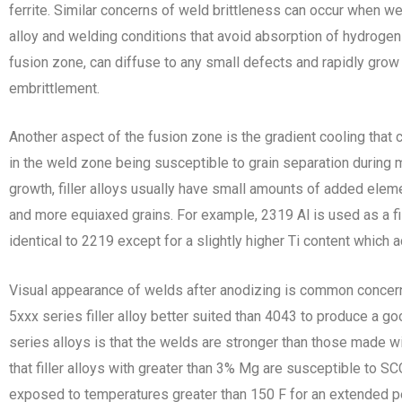
ferrite. Similar concerns of weld brittleness can occur when w
alloy and welding conditions that avoid absorption of hydrogen 
fusion zone, can diffuse to any small defects and rapidly grow 
embrittlement.
Another aspect of the fusion zone is the gradient cooling that c
in the weld zone being susceptible to grain separation during 
growth, filler alloys usually have small amounts of added eleme
and more equiaxed grains. For example, 2319 Al is used as a fill
identical to 2219 except for a slightly higher Ti content which ac
Visual appearance of welds after anodizing is common concern
5xxx series filler alloy better suited than 4043 to produce a g
series alloys is that the welds are stronger than those made w
that filler alloys with greater than 3% Mg are susceptible to SC
exposed to temperatures greater than 150 F for an extended p