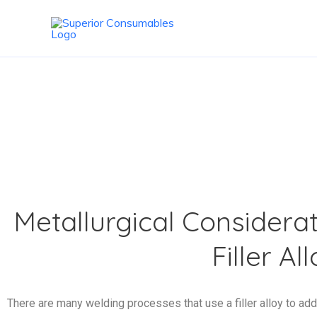
Skip
to
content
SUBMERGED AR
Metallurgical Considerat
Filler Al
There are many welding processes that use a filler alloy to add