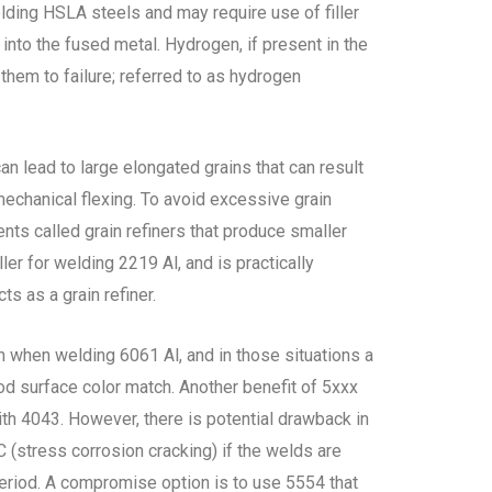
elding HSLA steels and may require use of filler
into the fused metal. Hydrogen, if present in the
them to failure; referred to as hydrogen
an lead to large elongated grains that can result
mechanical flexing. To avoid excessive grain
nts called grain refiners that produce smaller
er for welding 2219 Al, and is practically
ts as a grain refiner.
 when welding 6061 Al, and in those situations a
ood surface color match. Another benefit of 5xxx
ith 4043. However, there is potential drawback in
C (stress corrosion cracking) if the welds are
eriod. A compromise option is to use 5554 that