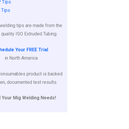
 Tips
 Tips
r welding tips are made from the
 quality ISO Extruded Tubing.
hedule Your FREE Trial
in North America
Consumables product is backed
en, documented test results.
l Your Mig Welding Needs!