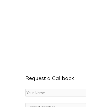
Request a Callback
Your
Name
Contact