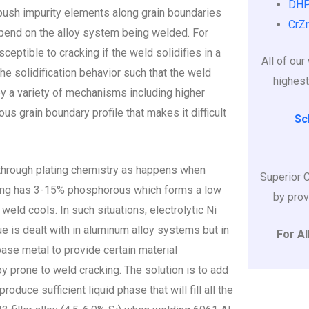
DHP
 push impurity elements along grain boundaries
CrZr
epend on the alloy system being welded. For
ceptible to cracking if the weld solidifies in a
All of ou
 the solidification behavior such that the weld
highest
by a variety of mechanisms including higher
ous grain boundary profile that makes it difficult
Sc
 through plating chemistry as happens when
Superior 
ting has 3-15% phosphorous which forms a low
by prov
eld cools. In such situations, electrolytic Ni
ue is dealt with in aluminum alloy systems but in
For Al
base metal to provide certain material
y prone to weld cracking. The solution is to add
oduce sufficient liquid phase that will fill all the