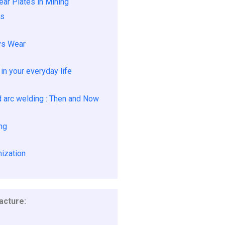
ar Plates in Mining
ns
vs Wear
in your everyday life
arc welding : Then and Now
ng
ization
cture: