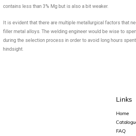
contains less than 3% Mg but is also a bit weaker.
It is evident that there are multiple metallurgical factors that n
filler metal alloys. The welding engineer would be wise to spe
during the selection process in order to avoid long hours spent
hindsight.
Links
Home
Catalogu
FAQ