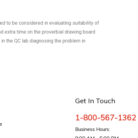
eed to be considered in evaluating suitability of
nd extra time on the proverbial drawing board
 in the QC lab diagnosing the problem in
Get In Touch
1-800-567-1362
e
Business Hours: