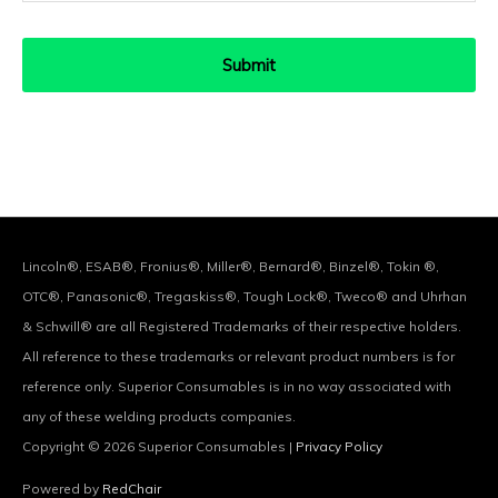
Lincoln®, ESAB®, Fronius®, Miller®, Bernard®, Binzel®, Tokin ®,
OTC®, Panasonic®, Tregaskiss®, Tough Lock®, Tweco® and Uhrhan
& Schwill® are all Registered Trademarks of their respective holders.
All reference to these trademarks or relevant product numbers is for
reference only. Superior Consumables is in no way associated with
any of these welding products companies.
Copyright © 2026
Superior Consumables
|
Privacy Policy
Powered by
RedChair