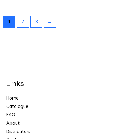
1
2
3
→
Links
Home
Catalogue
FAQ
About
Distributors