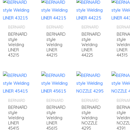
BERNARD
BERNARD
BERNARD
BERNA
BERNARD
BERNARD
BERNARD
BERN
style
style
style
style
Welding
Welding
Welding
Weldi
LINER
LINER
LINER
LINER
43215
44215
44225
44315
BERNARD
BERNARD
BERNARD
BERNA
BERNARD
BERNARD
BERNARD
BERN
style
style
style
style
Welding
Welding
Welding
Weldi
LINER
LINER
NOZZLE
NOZZL
45415
45615
4295
4391