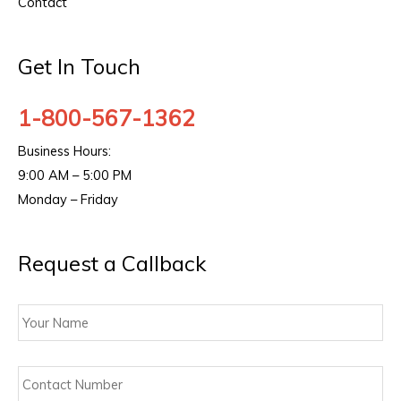
Contact
Get In Touch
1-800-567-1362
Business Hours:
9:00 AM – 5:00 PM
Monday – Friday
Request a Callback
Your
Name
Contact
Number