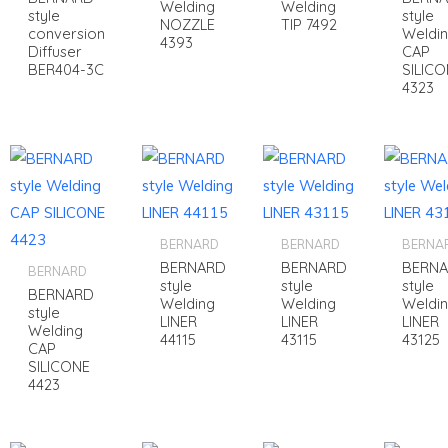
Welding
Welding
style
style
NOZZLE
TIP 7492
conversion
Weldi
4393
Diffuser
CAP
BER404-3C
SILICO
4323
BERNARD
BERNARD
BERNA
BERNARD
BERNARD
BERN
BERNARD
style
style
style
BERNARD
Welding
Welding
Weldi
style
LINER
LINER
LINER
Welding
44115
43115
43125
CAP
SILICONE
4423