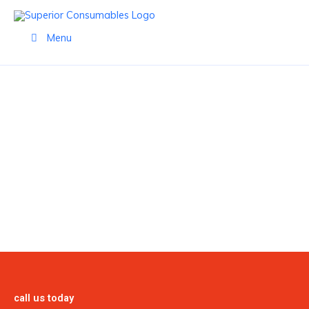
Skip
to
Menu
content
BERNARD
call us today