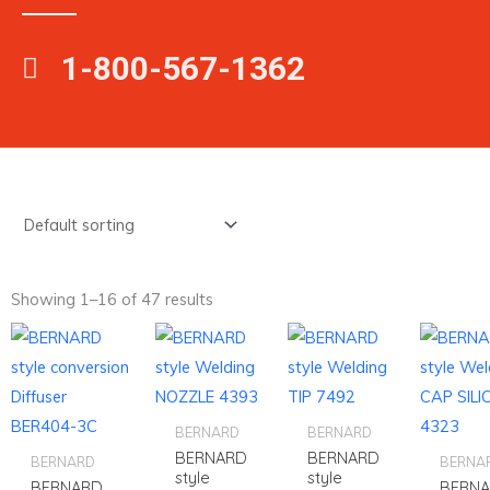
1-800-567-1362
Showing 1–16 of 47 results
BERNARD
BERNARD
BERNARD
BERNARD
BERNARD
BERNA
style
style
BERNARD
BERN